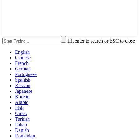
Hit enter to search or ESC to close
English
Chinese
French
German
Portuguese
Spanish
Russian
Japanese
Korean
Arabic
Irish
Greek
Turkish
Italian
Danish
Romanian