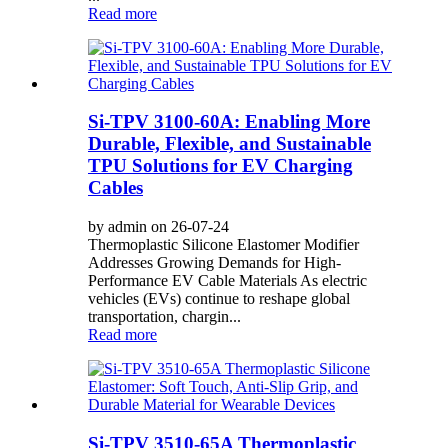
Read more
Si-TPV 3100-60A: Enabling More
Durable, Flexible, and Sustainable
TPU Solutions for EV Charging
Cables
by admin on 26-07-24
Thermoplastic Silicone Elastomer Modifier
Addresses Growing Demands for High-
Performance EV Cable Materials As electric
vehicles (EVs) continue to reshape global
transportation, chargin...
Read more
Si-TPV 3510-65A Thermoplastic