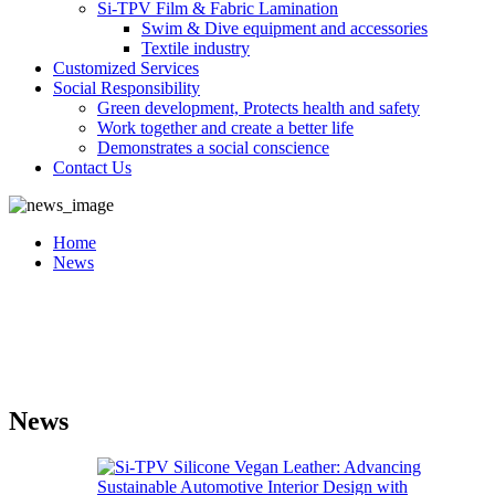
Si-TPV Film & Fabric Lamination
Swim & Dive equipment and accessories
Textile industry
Customized Services
Social Responsibility
Green development, Protects health and safety
Work together and create a better life
Demonstrates a social conscience
Contact Us
Home
News
News