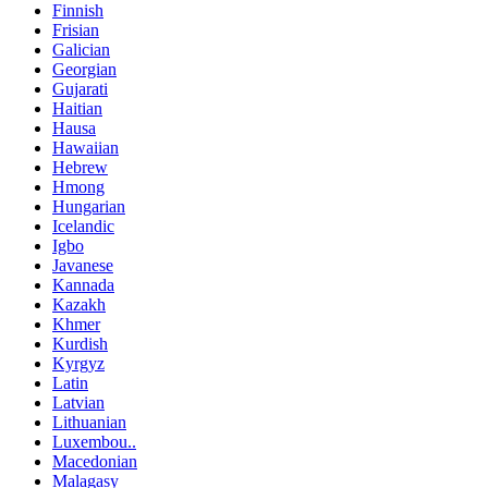
Finnish
Frisian
Galician
Georgian
Gujarati
Haitian
Hausa
Hawaiian
Hebrew
Hmong
Hungarian
Icelandic
Igbo
Javanese
Kannada
Kazakh
Khmer
Kurdish
Kyrgyz
Latin
Latvian
Lithuanian
Luxembou..
Macedonian
Malagasy