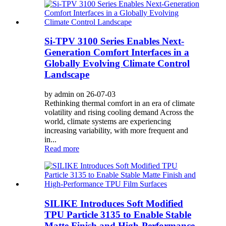
Si-TPV 3100 Series Enables Next-
Generation Comfort Interfaces in a
Globally Evolving Climate Control
Landscape
by admin on 26-07-03
Rethinking thermal comfort in an era of climate
volatility and rising cooling demand Across the
world, climate systems are experiencing
increasing variability, with more frequent and
in...
Read more
SILIKE Introduces Soft Modified
TPU Particle 3135 to Enable Stable
Matte Finish and High-Performance