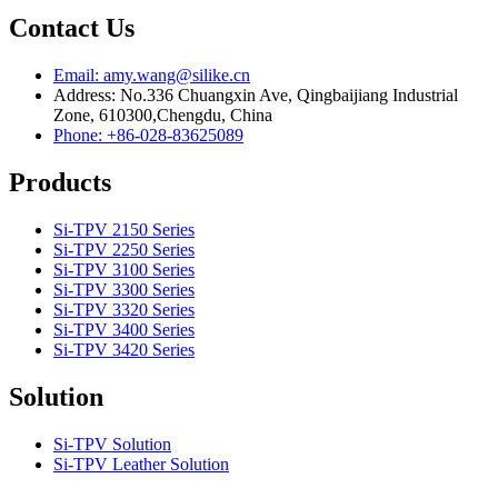
Contact Us
Email: amy.wang@silike.cn
Address: No.336 Chuangxin Ave, Qingbaijiang Industrial
Zone, 610300,Chengdu, China
Phone: +86-028-83625089
Products
Si-TPV 2150 Series
Si-TPV 2250 Series
Si-TPV 3100 Series
Si-TPV 3300 Series
Si-TPV 3320 Series
Si-TPV 3400 Series
Si-TPV 3420 Series
Solution
Si-TPV Solution
Si-TPV Leather Solution