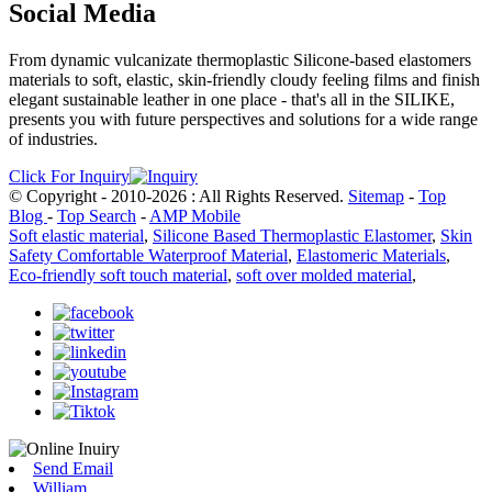
Social Media
From dynamic vulcanizate thermoplastic Silicone-based elastomers
materials to soft, elastic, skin-friendly cloudy feeling films and finish
elegant sustainable leather in one place - that's all in the SILIKE,
presents you with future perspectives and solutions for a wide range
of industries.
Click For Inquiry
© Copyright - 2010-2026 : All Rights Reserved.
Sitemap
-
Top
Blog
-
Top Search
-
AMP Mobile
Soft elastic material
,
Silicone Based Thermoplastic Elastomer
,
Skin
Safety Comfortable Waterproof Material
,
Elastomeric Materials
,
Eco-friendly soft touch material
,
soft over molded material
,
Send Email
William