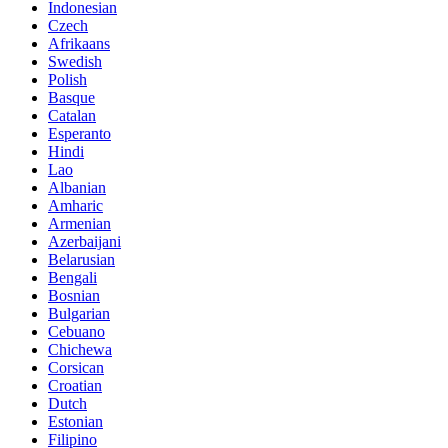
Indonesian
Czech
Afrikaans
Swedish
Polish
Basque
Catalan
Esperanto
Hindi
Lao
Albanian
Amharic
Armenian
Azerbaijani
Belarusian
Bengali
Bosnian
Bulgarian
Cebuano
Chichewa
Corsican
Croatian
Dutch
Estonian
Filipino