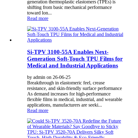
generation thermoplastic elastomers (TPEs) is
shifting from basic mechanical performance
toward lon...
Read more
Si-TPV 3100-55A Enables Next-
Generation Soft-Touch TPU Films for
Medical and Industrial Applications
by admin on 26-06-25
Breakthrough in elastomeric feel, crease
resistance, and skin-friendly surface performance
As demand increases for high-performance
flexible films in medical, industrial, and wearable
applications, manufacturers are seeki...
Read more