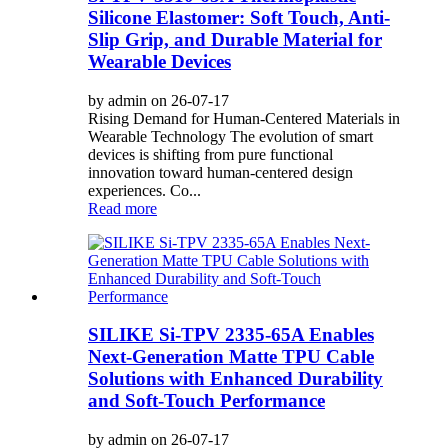
Silicone Elastomer: Soft Touch, Anti-
Slip Grip, and Durable Material for
Wearable Devices
by admin on 26-07-17
Rising Demand for Human-Centered Materials in
Wearable Technology The evolution of smart
devices is shifting from pure functional
innovation toward human-centered design
experiences. Co...
Read more
SILIKE Si-TPV 2335-65A Enables
Next-Generation Matte TPU Cable
Solutions with Enhanced Durability
and Soft-Touch Performance
by admin on 26-07-17