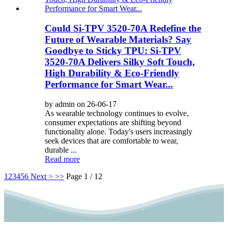
Could Si-TPV 3520-70A Redefine the
Future of Wearable Materials? Say
Goodbye to Sticky TPU: Si-TPV
3520-70A Delivers Silky Soft Touch,
High Durability & Eco-Friendly
Performance for Smart Wear...
by admin on 26-06-17
As wearable technology continues to evolve,
consumer expectations are shifting beyond
functionality alone. Today's users increasingly
seek devices that are comfortable to wear,
durable ...
Read more
1
2
3
4
5
6
Next >
>>
Page 1 / 12