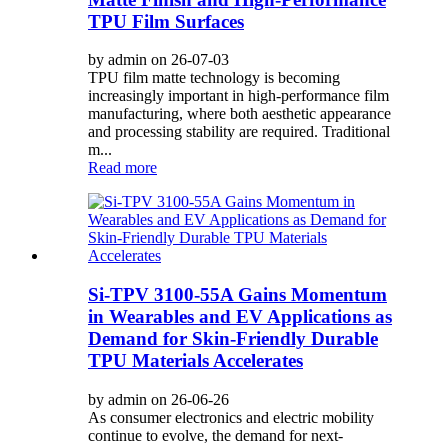
TPU Film Surfaces
by admin on 26-07-03
TPU film matte technology is becoming
increasingly important in high-performance film
manufacturing, where both aesthetic appearance
and processing stability are required. Traditional
m...
Read more
Si-TPV 3100-55A Gains Momentum
in Wearables and EV Applications as
Demand for Skin-Friendly Durable
TPU Materials Accelerates
by admin on 26-06-26
As consumer electronics and electric mobility
continue to evolve, the demand for next-