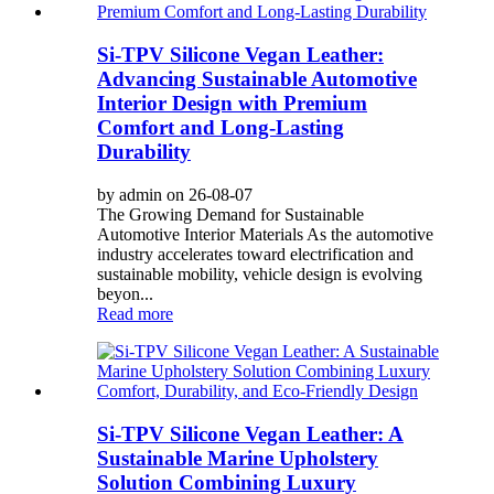
Si-TPV Silicone Vegan Leather:
Advancing Sustainable Automotive
Interior Design with Premium
Comfort and Long-Lasting
Durability
by admin on 26-08-07
The Growing Demand for Sustainable
Automotive Interior Materials As the automotive
industry accelerates toward electrification and
sustainable mobility, vehicle design is evolving
beyon...
Read more
Si-TPV Silicone Vegan Leather: A
Sustainable Marine Upholstery
Solution Combining Luxury