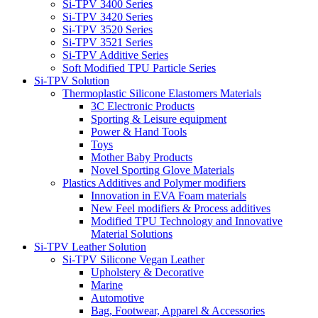
Si-TPV 3400 Series
Si-TPV 3420 Series
Si-TPV 3520 Series
Si-TPV 3521 Series
Si-TPV Additive Series
Soft Modified TPU Particle Series
Si-TPV Solution
Thermoplastic Silicone Elastomers Materials
3C Electronic Products
Sporting & Leisure equipment
Power & Hand Tools
Toys
Mother Baby Products
Novel Sporting Glove Materials
Plastics Additives and Polymer modifiers
Innovation in EVA Foam materials
New Feel modifiers & Process additives
Modified TPU Technology and Innovative
Material Solutions
Si-TPV Leather Solution
Si-TPV Silicone Vegan Leather
Upholstery & Decorative
Marine
Automotive
Bag, Footwear, Apparel & Accessories