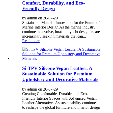
Comfort, Durability, and Eco-
Friendly Design
by admin on 26-07-29
Sustainable Material Innovation for the Future of
Marine Interior Design As the marine industry
continues to evolve, boat and yacht designers are
increasingly seeking materials that can...
Read more
Si-TPV Silicone Vegan Leather: A
Sustainable Solution for Premium
Upholstery and Decorative Materials
by admin on 26-07-29
Creating Comfortable, Durable, and Eco-
Friendly Interior Spaces with Advanced Vegan
Leather Alternatives As sustainability continues
to reshape the global furniture and interior design
...