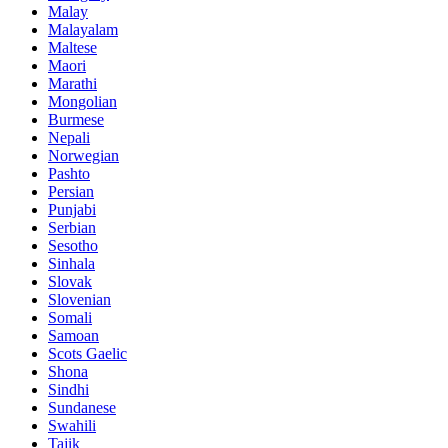
Malay
Malayalam
Maltese
Maori
Marathi
Mongolian
Burmese
Nepali
Norwegian
Pashto
Persian
Punjabi
Serbian
Sesotho
Sinhala
Slovak
Slovenian
Somali
Samoan
Scots Gaelic
Shona
Sindhi
Sundanese
Swahili
Tajik