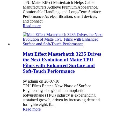
TPU Matte Effect Masterbatch Helps Cable
Manufacturers Achieve Premium Appearance,
Comfortable Handling, and Long-Term Surface
Performance As electrification, smart devices,
and connect...
Read more
Matt Effect Masterbatch 3235 Drives
the Next Evolution of Matte TPU
Films with Enhanced Surface and
Soft-Touch Performance
by admin on 26-07-10
TPU Films Enter a New Phase of Surface
Engineering The global thermoplastic
polyurethane (TPU) industry is experiencing
sustained growth, driven by increasing demand
for lightweight, fl...
Read more