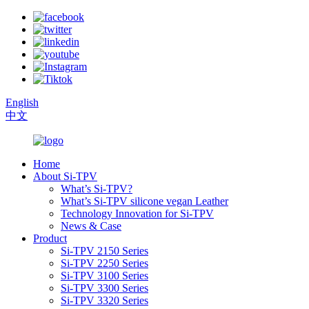
English
中文
Home
About Si-TPV
What’s Si-TPV?
What’s Si-TPV silicone vegan Leather
Technology Innovation for Si-TPV
News & Case
Product
Si-TPV 2150 Series
Si-TPV 2250 Series
Si-TPV 3100 Series
Si-TPV 3300 Series
Si-TPV 3320 Series